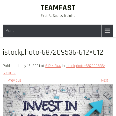
Skip
TEAMFAST
to
First At Sports Training
content
Menu
istockphoto-687209536-612×612
Published July 18, 2021 at
612 × 344
in
istockphoto-687209536-
612×612
← Previous
Next →