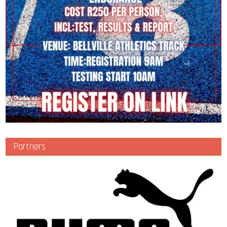
Partners