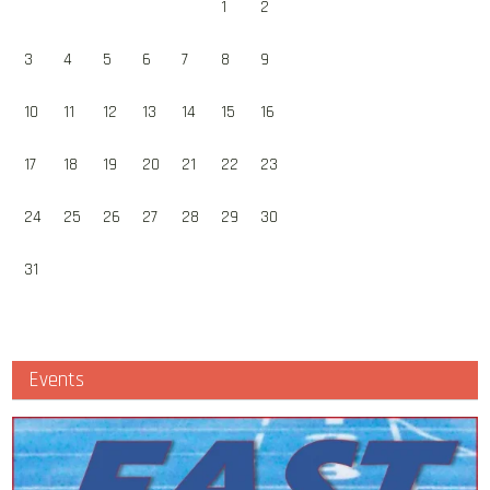
1
2
3
4
5
6
7
8
9
10
11
12
13
14
15
16
17
18
19
20
21
22
23
24
25
26
27
28
29
30
31
Events