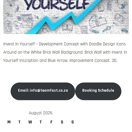
Invest In Yourself – Development Concept with Doodle Design Icons
Around on the White Brick Wall Background. Brick Wall with Invest In
Yourself Inscription and Blue Arrow. Improvement Concept. 3D.
Email: info@teamfast.co.za
Booking Schedule
August 2026
M
T
W
T
F
S
S