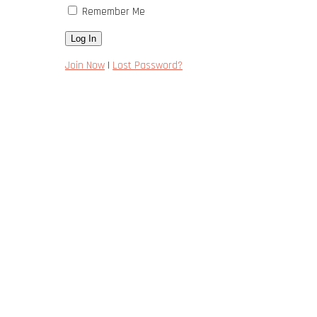
Remember Me
Join Now
|
Lost Password?