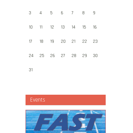
3
4
5
6
7
8
9
10
11
12
13
14
15
16
17
18
19
20
21
22
23
24
25
26
27
28
29
30
31
Events