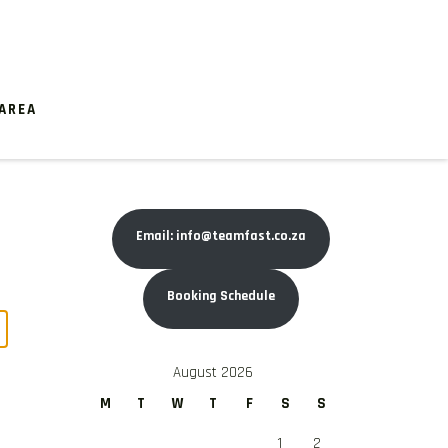
AREA
Email: info@teamfast.co.za
Booking Schedule
August 2026
M
T
W
T
F
S
S
1
2