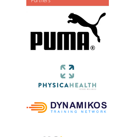
Partners