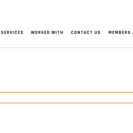
SERVICES
WORKED WITH
CONTACT US
MEMBERS 