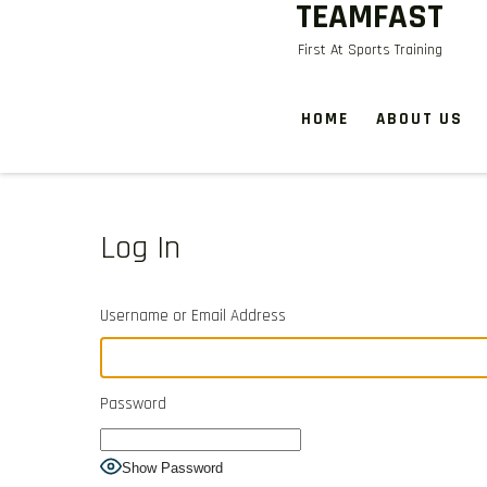
TEAMFAST
Skip
to
First At Sports Training
content
HOME
ABOUT US
Log In
Username or Email Address
Password
Show Password